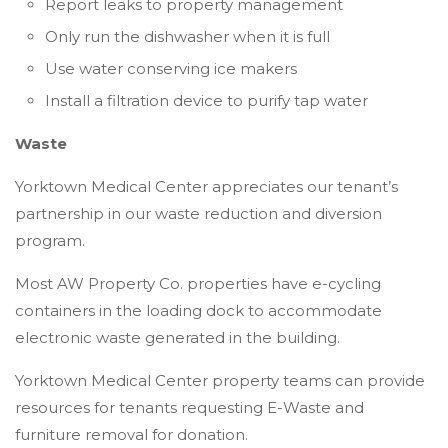
Report leaks to property management
Only run the dishwasher when it is full
Use water conserving ice makers
Install a filtration device to purify tap water
Waste
Yorktown Medical Center appreciates our tenant’s
partnership in our waste reduction and diversion
program.
Most AW Property Co. properties have e-cycling
containers in the loading dock to accommodate
electronic waste generated in the building.
Yorktown Medical Center property teams can provide
resources for tenants requesting E-Waste and
furniture removal for donation.