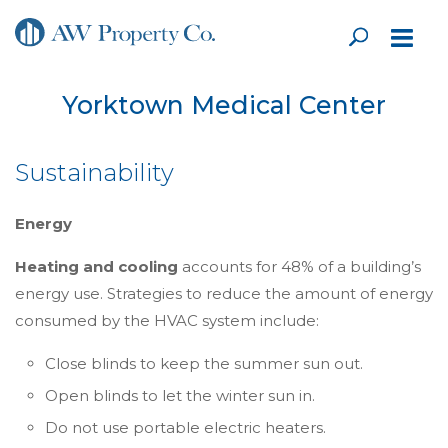
Yorktown Medical Center
Sustainability
Energy
Heating and cooling
accounts for 48% of a building’s
energy use. Strategies to reduce the amount of energy
consumed by the HVAC system include:
Close blinds to keep the summer sun out.
Open blinds to let the winter sun in.
Do not use portable electric heaters.