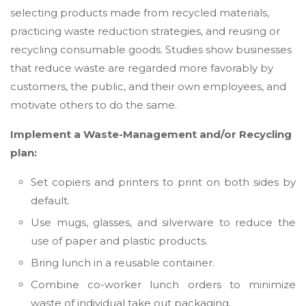
selecting products made from recycled materials,
practicing waste reduction strategies, and reusing or
recycling consumable goods. Studies show businesses
that reduce waste are regarded more favorably by
customers, the public, and their own employees, and
motivate others to do the same.
Implement a Waste-Management and/or Recycling
plan:
Set copiers and printers to print on both sides by
default.
Use mugs, glasses, and silverware to reduce the
use of paper and plastic products.
Bring lunch in a reusable container.
Combine co-worker lunch orders to minimize
waste of individual take out packaging.