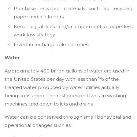
Purchase recycled materials such as recycled
paper and file folders.
Keep digital files and/or implement a paperless
workflow strategy.
Invest in rechargeable batteries.
Water
Approximately 400 billion gallons of water are used in
the United States per day with less than 1% of the
treated water produced by water utilities actually
being consumed. The rest goes on lawns, in washing
machines, and down toilets and drains.
Water can be conserved through small behavioral and
operational changes such as: