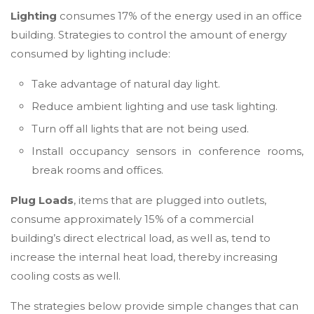
Lighting
consumes 17% of the energy used in an office
building. Strategies to control the amount of energy
consumed by lighting include:
Take advantage of natural day light.
Reduce ambient lighting and use task lighting.
Turn off all lights that are not being used.
Install occupancy sensors in conference rooms,
break rooms and offices.
Plug Loads
, items that are plugged into outlets,
consume approximately 15% of a commercial
building’s direct electrical load, as well as, tend to
increase the internal heat load, thereby increasing
cooling costs as well.
The strategies below provide simple changes that can