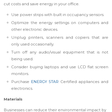
cut costs and save energy in your office.
Use power strips with built in occupancy sensors.
Optimize the energy settings on computers and
other electronic devices.
Unplug printers, scanners and copiers that are
only used occasionally.
Turn off any audio/visual equipment that is not
being used.
Consider buying laptops and use LCD flat screen
monitors.
Purchase
ENERGY STAR
Certified appliances and
electronics.
Materials
Businesses can reduce their environmental impact by